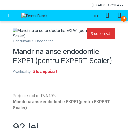
Skip to navigation
Skip to content
+40799 723 422
Open
0
Stoc epuizat!
🔍
Consumabile
,
Endodontie
Mandrina anse endodontie
EXPE1 (pentru EXPERT Scaler)
Availability:
Stoc epuizat
Prețurile includ TVA 19%.
Mandrina anse endodontie EXPE1 (pentru EXPERT
Scaler)
92
lei