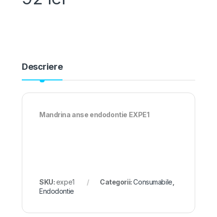
Descriere
Mandrina anse endodontie EXPE1
SKU:
expe1
Categorii:
Consumabile
,
Endodontie