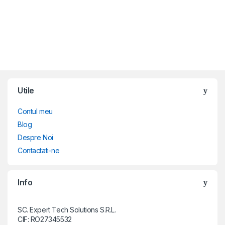
Brands Carousel
Utile
Contul meu
Blog
Despre Noi
Contactati-ne
Info
SC. Expert Tech Solutions S.R.L.
CIF: RO27345532