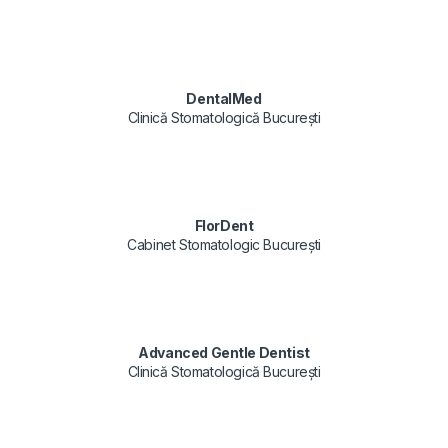
DentalMed
Clinică Stomatologică București
FlorDent
Cabinet Stomatologic București
Advanced Gentle Dentist
Clinică Stomatologică București