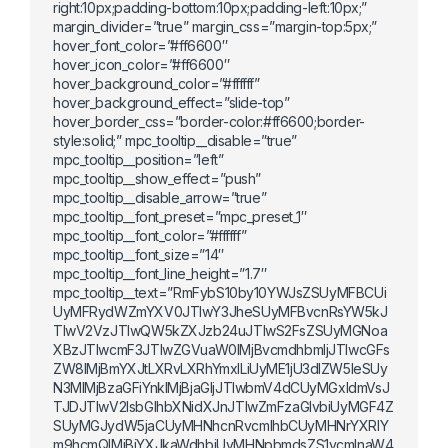
right:10px;padding-bottom:10px;padding-left:10px;”
margin_divider=”true” margin_css=”margin-top:5px;”
hover_font_color=”#ff6600″
hover_icon_color=”#ff6600″
hover_background_color=”#ffffff”
hover_background_effect=”slide-top”
hover_border_css=”border-color:#ff6600;border-
style:solid;” mpc_tooltip__disable=”true”
mpc_tooltip__position=”left”
mpc_tooltip__show_effect=”push”
mpc_tooltip__disable_arrow=”true”
mpc_tooltip__font_preset=”mpc_preset_1″
mpc_tooltip__font_color=”#ffffff”
mpc_tooltip__font_size=”14″
mpc_tooltip__font_line_height=”1.7″
mpc_tooltip__text=”RmFybS10by10YWJsZSUyMFBCUi
UyMFRydWZmYXV0JTIwY3JheSUyMFBvcnRsYW5kJ
TIwV2VzJTIwQW5kZXJzb24uJTIwS2FsZSUyMGNoa
XBzJTIwcmF3JTIwZGVuaW0lMjBvcmdhbmljJTIwcGFs
ZW8lMjBmYXJtLXRvLXRhYmxlLiUyME1jU3dlZW5leSUy
N3MlMjBzaGFiYnklMjBjaGljJTIwbmV4dCUyMGxldmVsJ
TJDJTIwV2lsbGlhbXNidXJnJTIwZmFzaGlvbiUyMGF4Z
SUyMGJydW5jaCUyMHNhcnRvcmlhbCUyMHNrYXRlY
m9hcmQlMjBjYXJkaWdhbiUyMHNpbmdsZS1vcmlnaW4