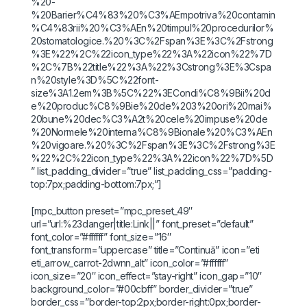
%20-
%20Barier%C4%83%20%C3%AEmpotriva%20contamin
%C4%83rii%20%C3%AEn%20timpul%20procedurilor%
20stomatologice.%20%3C%2Fspan%3E%3C%2Fstrong
%3E%22%2C%22icon_type%22%3A%22icon%22%7D
%2C%7B%22title%22%3A%22%3Cstrong%3E%3Cspa
n%20style%3D%5C%22font-
size%3A1.2em%3B%5C%22%3ECondi%C8%9Bii%20d
e%20produc%C8%9Bie%20de%203%20ori%20mai%
20bune%20dec%C3%A2t%20cele%20impuse%20de
%20Normele%20interna%C8%9Bionale%20%C3%AEn
%20vigoare.%20%3C%2Fspan%3E%3C%2Fstrong%3E
%22%2C%22icon_type%22%3A%22icon%22%7D%5D
” list_padding_divider=”true” list_padding_css=”padding-
top:7px;padding-bottom:7px;”]
[mpc_button preset=”mpc_preset_49″
url=”url:%23danger|title:Link||” font_preset=”default”
font_color=”#ffffff” font_size=”16″
font_transform=”uppercase” title=”Continuă” icon=”eti
eti_arrow_carrot-2dwnn_alt” icon_color=”#ffffff”
icon_size=”20″ icon_effect=”stay-right” icon_gap=”10″
background_color=”#00cbff” border_divider=”true”
border_css=”border-top:2px;border-right:0px;border-