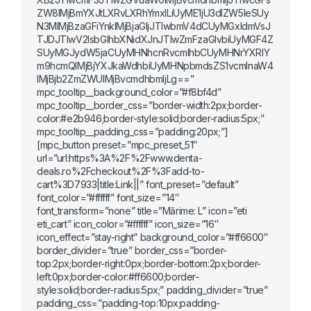
ZW8lMjBmYXJtLXRvLXRhYmxlLiUyME1jU3dlZW5leSUy
N3MlMjBzaGFiYnklMjBjaGljJTIwbmV4dCUyMGxldmVsJ
TJDJTIwV2lsbGlhbXNidXJnJTIwZmFzaGlvbiUyMGF4Z
SUyMGJydW5jaCUyMHNhcnRvcmlhbCUyMHNrYXRlY
m9hcmQlMjBjYXJkaWdhbiUyMHNpbmdsZS1vcmlnaW4
lMjBjb2ZmZWUlMjBvcmdhbmljLg==”
mpc_tooltip__background_color=”#f8bf4d”
mpc_tooltip__border_css=”border-width:2px;border-
color:#e2b946;border-style:solid;border-radius:5px;”
mpc_tooltip__padding_css=”padding:20px;”]
[mpc_button preset=”mpc_preset_51″
url=”url:https%3A%2F%2Fwww.denta-
deals.ro%2Fcheckout%2F%3Fadd-to-
cart%3D7933|title:Link||” font_preset=”default”
font_color=”#ffffff” font_size=”14″
font_transform=”none” title=”Mărime: L” icon=”eti
eti_cart” icon_color=”#ffffff” icon_size=”16″
icon_effect=”stay-right” background_color=”#ff6600″
border_divider=”true” border_css=”border-
top:2px;border-right:0px;border-bottom:2px;border-
left:0px;border-color:#ff6600;border-
style:solid;border-radius:5px;” padding_divider=”true”
padding_css=”padding-top:10px;padding-