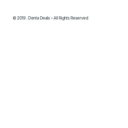
© 2019 . Denta Deals – All Rights Reserved