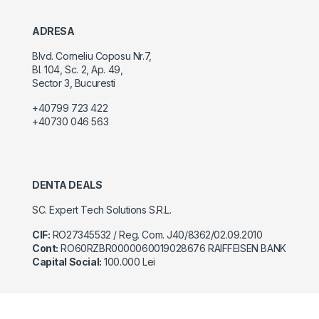
ADRESA
Blvd. Corneliu Coposu Nr.7,
Bl. 104, Sc. 2, Ap. 49,
Sector 3, Bucuresti
+40799 723 422
+40730 046 563
DENTA DEALS
SC. Expert Tech Solutions S.R.L.
CIF:
RO27345532 / Reg. Com. J40/8362/02.09.2010
Cont:
RO60RZBR0000060019028676 RAIFFEISEN BANK
Capital Social:
100.000 Lei