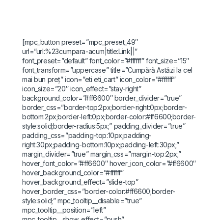
[mpc_button preset=”mpc_preset_49″
url=”url:%23cumpara-acum|title:Link||”
font_preset=”default” font_color=”#ffffff” font_size=”15″
font_transform=”uppercase” title=”Cumpără Astăzi la cel
mai bun preț” icon=”eti eti_cart” icon_color=”#ffffff”
icon_size=”20″ icon_effect=”stay-right”
background_color=”#ff6600″ border_divider=”true”
border_css=”border-top:2px;border-right:0px;border-
bottom:2px;border-left:0px;border-color:#ff6600;border-
style:solid;border-radius:5px;” padding_divider=”true”
padding_css=”padding-top:10px;padding-
right:30px;padding-bottom:10px;padding-left:30px;”
margin_divider=”true” margin_css=”margin-top:2px;”
hover_font_color=”#ff6600″ hover_icon_color=”#ff6600″
hover_background_color=”#ffffff”
hover_background_effect=”slide-top”
hover_border_css=”border-color:#ff6600;border-
style:solid;” mpc_tooltip__disable=”true”
mpc_tooltip__position=”left”
mpc_tooltip__show_effect=”push”