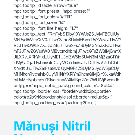
mpc_tooltip__disable_arrow=”true”
mpc_tooltip__font_preset=”mpc_preset_1″
mpc_tooltip__font_color=”#ffffff”
mpc_tooltip__font_size=”14″
mpc_tooltip__font_line_height=”1.7″
mpc_tooltip__text=”RmFybS10by10YWJsZSUyMFBCUiUy
MFRydWZmYXV0JTIwY3JheSUyMFBvcnRsYW5kJTIwV2
VzJTIwQW5kZXJzb24uJTIwS2FsZSUyMGNoaXBzJTIwc
mF3JTIwZGVuaW0lMjBvcmdhbmljJTIwcGFsZW8lMjBmYX
JtLXRvLXRhYmxlLiUyME1jU3dlZW5leSUyN3MlMjBzaGFiYn
klMjBjaGljJTIwbmV4dCUyMGxldmVsJTJDJTIwV2lsbGlhb
XNidXJnJTIwZmFzaGlvbiUyMGF4ZSUyMGJydW5jaCUy
MHNhcnRvcmlhbCUyMHNrYXRlYm9hcmQlMjBjYXJkaWdh
biUyMHNpbmdsZS1vcmlnaW4lMjBjb2ZmZWUlMjBvcmdh
bmljLg==” mpc_tooltip__background_color=”#f8bf4d”
mpc_tooltip__border_css=”border-width:2px;border-
color:#e2b946;border-style:solid;border-radius:5px;”
mpc_tooltip__padding_css=”padding:20px;”]
Mănuși Nitril