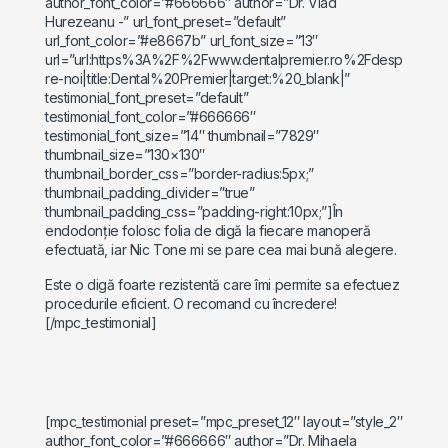
author_font_color=”#666666″ author=”Dr. Vlad
Hurezeanu -” url_font_preset=”default”
url_font_color=”#e8667b” url_font_size=”13″
url=”url:https%3A%2F%2Fwww.dentalpremier.ro%2Fdesp
re-noi|title:Dental%20Premier|target:%20_blank|”
testimonial_font_preset=”default”
testimonial_font_color=”#666666″
testimonial_font_size=”14″ thumbnail=”7829″
thumbnail_size=”130×130″
thumbnail_border_css=”border-radius:5px;”
thumbnail_padding_divider=”true”
thumbnail_padding_css=”padding-right:10px;”]În
endodonție folosc folia de digă la fiecare manoperă
efectuată, iar Nic Tone mi se pare cea mai bună alegere.
Este o digă foarte rezistentă care îmi permite sa efectuez
procedurile eficient. O recomand cu încredere!
[/mpc_testimonial]
[mpc_testimonial preset=”mpc_preset_12″ layout=”style_2″
author_font_color=”#666666″ author=”Dr. Mihaela