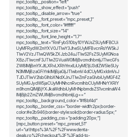
mpc_tooltip__position=”left”
mpc_tooltip__show_effect=”push”
mpc_tooltip__disable_arrow=”true”
mpc_tooltip__font_preset=”mpc_preset_1″
mpc_tooltip__font_color=”#ffffff”
mpc_tooltip__font_size=”14″
mpc_tooltip__font_line_height=”1.7″
mpc_tooltip__text=”RmFybS10by10YWJsZSUyMFBCUi
UyMFRydWZmYXV0JTIwY3JheSUyMFBvcnRsYW5kJ
TIwV2VzJTIwQW5kZXJzb24uJTIwS2FsZSUyMGNoa
XBzJTIwcmF3JTIwZGVuaW0lMjBvcmdhbmljJTIwcGFs
ZW8lMjBmYXJtLXRvLXRhYmxlLiUyME1jU3dlZW5leSUy
N3MlMjBzaGFiYnklMjBjaGljJTIwbmV4dCUyMGxldmVsJ
TJDJTIwV2lsbGlhbXNidXJnJTIwZmFzaGlvbiUyMGF4Z
SUyMGJydW5jaCUyMHNhcnRvcmlhbCUyMHNrYXRlY
m9hcmQlMjBjYXJkaWdhbiUyMHNpbmdsZS1vcmlnaW4
lMjBjb2ZmZWUlMjBvcmdhbmljLg==”
mpc_tooltip__background_color=”#f8bf4d”
mpc_tooltip__border_css=”border-width:2px;border-
color:#e2b946;border-style:solid;border-radius:5px;”
mpc_tooltip__padding_css=”padding:20px;”]
[mpc_button preset=”mpc_preset_51″
url=”url:https%3A%2F%2Fwww.denta-
deals.ro%2Fcheckout%2F%3Fadd-to-