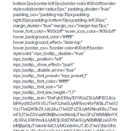
bottom:2px;border-left:0px;border-color:#00cbff;border-
style:solid;border-radius:5px;” padding_divider=”true”
padding_css=”padding-top:10px;padding-
right:30px;padding-bottom:10px;padding-left:30px;”
margin_divider=”true” margin_css=”margin-top:11px;”
hover_font_color=”#00cbff” hover_icon_color=”#00cbff”
hover_background_color=”#ffffff”
hover_background_effect=”slide-top”
hover_border_css=”border-color:#00cbff;border-
style:solid;” mpc_tooltip__disable=”true”
mpc_tooltip__position=”left”
mpc_tooltip__show_effect=”push”
mpc_tooltip__disable_arrow=”true”
mpc_tooltip__font_preset=”mpc_preset_1″
mpc_tooltip__font_color=”#ffffff”
mpc_tooltip__font_size=”14″
mpc_tooltip__font_line_height=”1.7″
mpc_tooltip__text=”RmFybS10by10YWJsZSUyMFBCUiUy
MFRydWZmYXV0JTIwY3JheSUyMFBvcnRsYW5kJTIwV2
VzJTIwQW5kZXJzb24uJTIwS2FsZSUyMGNoaXBzJTIwc
mF3JTIwZGVuaW0lMjBvcmdhbmljJTIwcGFsZW8lMjBmYX
JtLXRvLXRhYmxlLiUyME1jU3dlZW5leSUyN3MlMjBzaGFiYn
klMjBjaGljJTIwbmV4dCUyMGxldmVsJTJDJTIwV2lsbGlhb