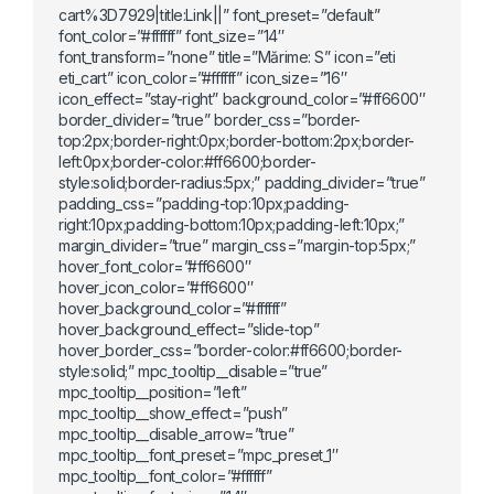
cart%3D7929|title:Link||” font_preset=”default”
font_color=”#ffffff” font_size=”14″
font_transform=”none” title=”Mărime: S” icon=”eti
eti_cart” icon_color=”#ffffff” icon_size=”16″
icon_effect=”stay-right” background_color=”#ff6600″
border_divider=”true” border_css=”border-
top:2px;border-right:0px;border-bottom:2px;border-
left:0px;border-color:#ff6600;border-
style:solid;border-radius:5px;” padding_divider=”true”
padding_css=”padding-top:10px;padding-
right:10px;padding-bottom:10px;padding-left:10px;”
margin_divider=”true” margin_css=”margin-top:5px;”
hover_font_color=”#ff6600″
hover_icon_color=”#ff6600″
hover_background_color=”#ffffff”
hover_background_effect=”slide-top”
hover_border_css=”border-color:#ff6600;border-
style:solid;” mpc_tooltip__disable=”true”
mpc_tooltip__position=”left”
mpc_tooltip__show_effect=”push”
mpc_tooltip__disable_arrow=”true”
mpc_tooltip__font_preset=”mpc_preset_1″
mpc_tooltip__font_color=”#ffffff”