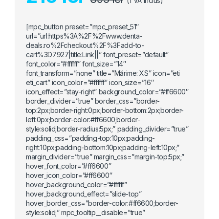
(TVA Inclus)
[mpc_button preset=”mpc_preset_51″
url=”url:https%3A%2F%2Fwww.denta-
deals.ro%2Fcheckout%2F%3Fadd-to-
cart%3D7927|title:Link||” font_preset=”default”
font_color=”#ffffff” font_size=”14″
font_transform=”none” title=”Mărime: XS” icon=”eti
eti_cart” icon_color=”#ffffff” icon_size=”16″
icon_effect=”stay-right” background_color=”#ff6600″
border_divider=”true” border_css=”border-
top:2px;border-right:0px;border-bottom:2px;border-
left:0px;border-color:#ff6600;border-
style:solid;border-radius:5px;” padding_divider=”true”
padding_css=”padding-top:10px;padding-
right:10px;padding-bottom:10px;padding-left:10px;”
margin_divider=”true” margin_css=”margin-top:5px;”
hover_font_color=”#ff6600″
hover_icon_color=”#ff6600″
hover_background_color=”#ffffff”
hover_background_effect=”slide-top”
hover_border_css=”border-color:#ff6600;border-
style:solid;” mpc_tooltip__disable=”true”