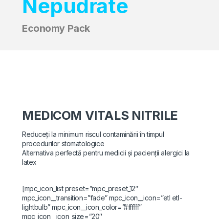
Nepudrate
Economy Pack
MEDICOM VITALS NITRILE
Reduceți la minimum riscul contaminării în timpul
procedurilor stomatologice
Alternativa perfectă pentru medicii și pacienții alergici la
latex
[mpc_icon_list preset=”mpc_preset_12″
mpc_icon__transition=”fade” mpc_icon__icon=”etl etl-
lightbulb” mpc_icon__icon_color=”#ffffff”
mpc_icon__icon_size=”20″