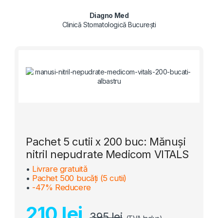
Diagno Med
Clinică Stomatologică București
Pachet 5 cutii x 200 buc: Mănuși
nitril nepudrate Medicom VITALS
•
Livrare gratuită
•
Pachet 500 bucăți (5 cutii)
•
-47% Reducere
210 lei
395 lei