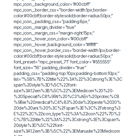
mpc_icon__background_color=”#00cbff”
mpc_icon__border_css=”border-width:1px;border-
color:#00cbff;border-style:solid;border-radius:50px;”
mpc_icon__padding_css=”padding:8px;”
mpc_icon__margin_divider=”true”
mpc_icon__margin_css=”margin-right:15px;”
mpc_icon__hover_icon_color=”#00cbff”
mpc_icon__hover_background_color=”#ffffff”
mpc_icon__hover_border_css=”border-width:1px;border-
color:#00cbff;border-style:solid;border-radius:50px;”
font_preset=”mpc_preset_71″ font_color=”#555555″
font_size=”16″ padding_divider=”true”
padding_css=”padding-top:10px;padding-bottom:10px;”
list=”%5B%7B%22title%22%3A%22%3Cstrong%3E%3C
span%20style%3D%5C%22font-
size%3A1.2em%3B%5C%22%3EMedicom%20%20-
%20Speciali%C8%99ti%20%C3%AEn%20protec%C8
%9Bie%20medical%C4%83%20de%20peste%2030%
20de%20ani.%20%3C%2Fspan%3E%3C%2Fstrong%3
E%22%2C%22icon_type%22%3A%22icon%22%7D%2
C%7B%22title%22%3A%22%3Cstrong%3E%3Cspan%
20style%3D%5C%22font-
size%3A1.2em%3B%5C%22%3EManusile%20Medicom