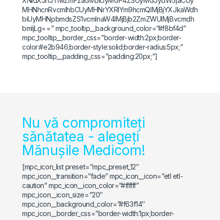
XNidXJnJTIwZmFzaGlvbiUyMGF4ZSUyMGJydW5jaCUy
MHNhcnRvcmlhbCUyMHNrYXRlYm9hcmQlMjBjYXJkaWdh
biUyMHNpbmdsZS1vcmlnaW4lMjBjb2ZmZWUlMjBvcmdh
bmljLg==” mpc_tooltip__background_color=”#f8bf4d”
mpc_tooltip__border_css=”border-width:2px;border-
color:#e2b946;border-style:solid;border-radius:5px;”
mpc_tooltip__padding_css=”padding:20px;”]
Nu vă compromiteți
sănătatea - alegeți
Mănușile Medicom!
[mpc_icon_list preset=”mpc_preset_12″
mpc_icon__transition=”fade” mpc_icon__icon=”etl etl-
caution” mpc_icon__icon_color=”#ffffff”
mpc_icon__icon_size=”20″
mpc_icon__background_color=”#f63f14″
mpc_icon__border_css=”border-width:1px;border-