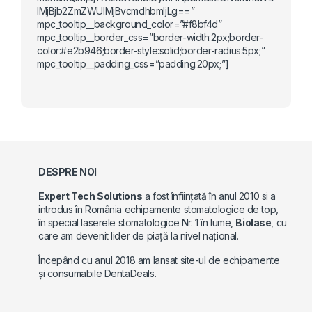
lMjBjb2ZmZWUlMjBvcmdhbmljLg==”
mpc_tooltip__background_color=”#f8bf4d”
mpc_tooltip__border_css=”border-width:2px;border-
color:#e2b946;border-style:solid;border-radius:5px;”
mpc_tooltip__padding_css=”padding:20px;”]
DESPRE NOI
Expert Tech Solutions
a fost înființată în anul 2010 si a
introdus în România echipamente stomatologice de top,
în special laserele stomatologice Nr. 1 în lume,
Biolase
, cu
care am devenit lider de piață la nivel național.
Începând cu anul 2018 am lansat site-ul de echipamente
și consumabile DentaDeals.