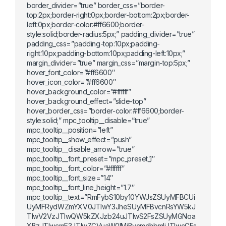
border_divider=”true” border_css=”border-
top:2px;border-right:0px;border-bottom:2px;border-
left:0px;border-color:#ff6600;border-
style:solid;border-radius:5px;” padding_divider=”true”
padding_css=”padding-top:10px;padding-
right:10px;padding-bottom:10px;padding-left:10px;”
margin_divider=”true” margin_css=”margin-top:5px;”
hover_font_color=”#ff6600″
hover_icon_color=”#ff6600″
hover_background_color=”#ffffff”
hover_background_effect=”slide-top”
hover_border_css=”border-color:#ff6600;border-
style:solid;” mpc_tooltip__disable=”true”
mpc_tooltip__position=”left”
mpc_tooltip__show_effect=”push”
mpc_tooltip__disable_arrow=”true”
mpc_tooltip__font_preset=”mpc_preset_1″
mpc_tooltip__font_color=”#ffffff”
mpc_tooltip__font_size=”14″
mpc_tooltip__font_line_height=”1.7″
mpc_tooltip__text=”RmFybS10by10YWJsZSUyMFBCUi
UyMFRydWZmYXV0JTIwY3JheSUyMFBvcnRsYW5kJ
TIwV2VzJTIwQW5kZXJzb24uJTIwS2FsZSUyMGNoa
XBzJTIwcmF3JTIwZGVuaW0lMjBvcmdhbmljJTIwcGFs