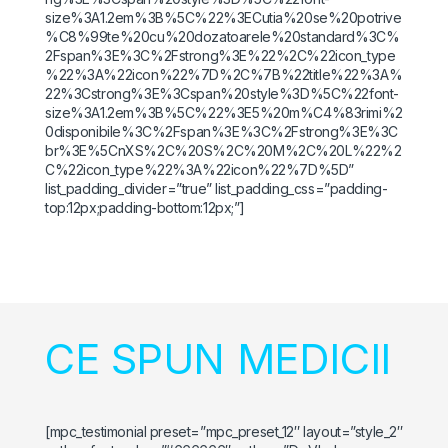
size%3A1.2em%3B%5C%22%3ECutia%20se%20potrive
%C8%99te%20cu%20dozatoarele%20standard%3C%
2Fspan%3E%3C%2Fstrong%3E%22%2C%22icon_type
%22%3A%22icon%22%7D%2C%7B%22title%22%3A%
22%3Cstrong%3E%3Cspan%20style%3D%5C%22font-
size%3A1.2em%3B%5C%22%3E5%20m%C4%83rimi%2
0disponibile%3C%2Fspan%3E%3C%2Fstrong%3E%3C
br%3E%5CnXS%2C%20S%2C%20M%2C%20L%22%2
C%22icon_type%22%3A%22icon%22%7D%5D”
list_padding_divider=”true” list_padding_css=”padding-
top:12px;padding-bottom:12px;”]
CE SPUN MEDICII
[mpc_testimonial preset=”mpc_preset_12″ layout=”style_2″