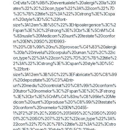
CnEvita%C8%9Bi%20eventualele%20alergii%20la%20l
atex%22%2C%22icon_type%22%3A%22icon%22%7D
%2C%7B%22title%22%3A%22%3Cstrong%3E%3Cspa
n%20style%3D%5C%22font-
size%3A1.2em%3B%5C%22%3EHipoalergenice%3C%2
Fspan%3E%3C%2Fstrong%3E%3Cbr%3E%5CnM%C4
%83nusile%20Medicom%20sunt%20testate%20confor
m%20EN%20ISO%2010993-
1%20%C8%99i%20nu%20provoac%C4%83%20alergii
%20la%20nivelul%20corpului%20uman.%22%2C%22ic
on_type%22%3A%22icon%22%7D%2C%7B%22title%2
2%3A%22%3Cstrong%3E%3Cspan%20style%3D%5C
%22font-
size%3A1.2em%3B%5C%22%3EFabricate%20%C8%99
i%20depozitate%20%C3%AEntr-
un%20mediu%20controlat%20%C8%99i%20conform%
20tutror%20normelor%3C%2Fspan%3E%3C%2Fstrong
%3E%3Cbr%3E%5CnM%C4%83nu%C8%99ile%20Me
dicom%20sunt%20produse%20%C8%99i%20testate%
20conform%20normelor%20EN%20455-
1%2F2%2F3%2C%20ISO%2013495%2C%20ISO%2090
01%2C%20ISO%207.%22%2C%22icon_type%22%3A%
22icon%22%7D%2C%7B%22title%22%3A%22%3Cstro
ng%3E%3Cspan%20style%3D%5C%22font-