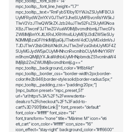
mpc_tooltip__font_size=”14″
mpc_tooltip__font_line_height=”1.7″
mpc_tooltip__text=”RmFybS10by10YWJsZSUyMFBCUi
UyMFRydWZmYXV0JTIwY3JheSUyMFBvcnRsYW5kJ
TIwV2VzJTIwQW5kZXJzb24uJTIwS2FsZSUyMGNoa
XBzJTIwcmF3JTIwZGVuaW0lMjBvcmdhbmljJTIwcGFs
ZW8lMjBmYXJtLXRvLXRhYmxlLiUyME1jU3dlZW5leSUy
N3MlMjBzaGFiYnklMjBjaGljJTIwbmV4dCUyMGxldmVsJ
TJDJTIwV2lsbGlhbXNidXJnJTIwZmFzaGlvbiUyMGF4Z
SUyMGJydW5jaCUyMHNhcnRvcmlhbCUyMHNrYXRlY
m9hcmQlMjBjYXJkaWdhbiUyMHNpbmdsZS1vcmlnaW4
lMjBjb2ZmZWUlMjBvcmdhbmljLg==”
mpc_tooltip__background_color=”#f8bf4d”
mpc_tooltip__border_css=”border-width:2px;border-
color:#e2b946;border-style:solid;border-radius:5px;”
mpc_tooltip__padding_css=”padding:20px;”]
[mpc_button preset=”mpc_preset_51″
url=”url:https%3A%2F%2Fwww.denta-
deals.ro%2Fcheckout%2F%3Fadd-to-
cart%3D7931|title:Link||” font_preset=”default”
font_color=”#ffffff” font_size=”14″
font_transform=”none” title=”Mărime: M” icon=”eti
eti_cart” icon_color=”#ffffff” icon_size=”16″
icon_effect=”stay-right” background_color=”#ff6600″