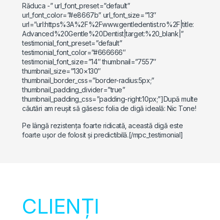
Răduca -” url_font_preset=”default”
url_font_color=”#e8667b” url_font_size=”13″
url=”url:https%3A%2F%2Fwww.gentledentist.ro%2F|title:
Advanced%20Gentle%20Dentist|target:%20_blank|”
testimonial_font_preset=”default”
testimonial_font_color=”#666666″
testimonial_font_size=”14″ thumbnail=”7557″
thumbnail_size=”130×130″
thumbnail_border_css=”border-radius:5px;”
thumbnail_padding_divider=”true”
thumbnail_padding_css=”padding-right:10px;”]După multe
căutări am reușit să găsesc folia de digă ideală: Nic Tone!
Pe lângă rezistența foarte ridicată, această digă este
foarte ușor de folosit și predictibilă.[/mpc_testimonial]
CLIENȚI