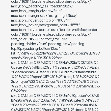
color:#f63f14;border-style:solid;border-radius:50px;”
mpc_icon__padding_css=”padding:8px;”
mpc_icon__margin_divider=”true”
mpc_icon__margin_css=”margin-right:15px;”
mpc_icon__hover_icon_color=”#f63f14″
mpc_icon__hover_background_color=”#ffffff”
mpc_icon__hover_border_css=”border-width:1px;border-
color:#f63f14;border-style:solid;border-radius:50px;”
font_color=”#555555″ font_size=”16″
padding_divider=”true” padding_css=”padding-
top:10px;padding-bottom:10px;”
list=”%5B%7B%22title%22%3A%22%3Cstrong%3E%3C
span%20style%3D%5C%22font-
size%3A1.2em%3B%5C%22%3ENu%20to%C8%9Bi%2
0pacien%C8%9Bii%20sunt%20sinceri%20%C3%AEn%
20declararea%20afec%C8%9Biunilor%20transmisibile
%20%3C%2Fspan%3E%3C%2Fstrong%3E%22%2C%2
2icon_type%22%3A%22icon%22%7D%2C%7B%22title
%22%3A%22%3Cstrong%3E%3Cspan%20style%3D%5
C%22font-
size%3A1.2em%3B%5C%22%3EUnii%20pacien%C8%9
Bi%20nu%20stiu%20dac%C4%83%20sufer%C4%83%
20de%20vreo%20afec%C8%9Biune%20transmisibil%
C4%83%20%3C%2Fspan%3E%3C%2Fstrong%3E%22