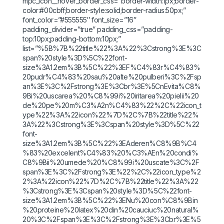
mpc_icon__hover_border_css=”border-width:1px;border-
color:#00cbff;border-style:solid;border-radius:50px;”
font_color=”#555555″ font_size=”16″
padding_divider=”true” padding_css=”padding-
top:10px;padding-bottom:10px;”
list=”%5B%7B%22title%22%3A%22%3Cstrong%3E%3C
span%20style%3D%5C%22font-
size%3A1.2em%3B%5C%22%3EF%C4%83r%C4%83%
20pudr%C4%83%20sau%20alte%20pulberi%3C%2Fsp
an%3E%3C%2Fstrong%3E%3Cbr%3E%5CnEvita%C8%
9Bi%20uscarea%20%C8%99i%20iritarea%20pielii%20
de%20pe%20m%C3%A2n%C4%83%22%2C%22icon_t
ype%22%3A%22icon%22%7D%2C%7B%22title%22%
3A%22%3Cstrong%3E%3Cspan%20style%3D%5C%22
font-
size%3A1.2em%3B%5C%22%3EAderen%C8%9B%C4
%83%20excelent%C4%83%20%C3%AEn%20condi%
C8%9Bii%20umede%20%C8%99i%20uscate%3C%2F
span%3E%3C%2Fstrong%3E%22%2C%22icon_type%2
2%3A%22icon%22%7D%2C%7B%22title%22%3A%22
%3Cstrong%3E%3Cspan%20style%3D%5C%22font-
size%3A1.2em%3B%5C%22%3ENu%20con%C8%9Bin
%20proteine%20latex%20din%20cauciuc%20natural%
20%3C%2Fspan%3E%3C%2Fstrong%3E%3Cbr%3E%5