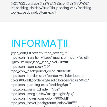
%2C%22icon_type%22%3A%22icon%22%7D%5D”
list_padding_divider=”true” list_padding_css=”padding-
top:7px;padding-bottom:7px;”]
INFORMAȚII
[mpc_icon_list preset=”mpc_preset_12″
mpc_icon__transition=”fade” mpc_icon__icon=”etl etl-
lightbulb” mpc_icon__icon_color=”#ffffff”
mpc_icon__icon_size=”20″
mpc_icon__background_color=”#00cbff”
mpc_icon__border_css=”border-width:1px;border-
color:#00cbff;border-style:solid;border-radius:50px;”
mpc_icon__padding_css=”padding:8px;”
mpc_icon__margin_divider=”true”
mpc_icon__margin_css=”margin-right:15px;”
mpc_icon__hover_icon_color=”#00cbff”
mpc_icon__hover_background_color=”#ffffff”