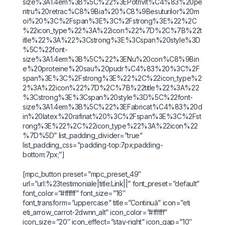
size%3A1.4em%3B%5C%22%3EPotrivit%C4%83%20pe
ntru%20retrac%C8%9Bia%20%C8%9Besuturilor%20m
oi%20%3C%2Fspan%3E%3C%2Fstrong%3E%22%2C
%22icon_type%22%3A%22icon%22%7D%2C%7B%22t
itle%22%3A%22%3Cstrong%3E%3Cspan%20style%3D
%5C%22font-
size%3A1.4em%3B%5C%22%3ENu%20con%C8%9Bin
e%20proteine%20sau%20pudr%C4%83%20%3C%2F
span%3E%3C%2Fstrong%3E%22%2C%22icon_type%2
2%3A%22icon%22%7D%2C%7B%22title%22%3A%22
%3Cstrong%3E%3Cspan%20style%3D%5C%22font-
size%3A1.4em%3B%5C%22%3EFabricat%C4%83%20d
in%20latex%20rafinat%20%3C%2Fspan%3E%3C%2Fst
rong%3E%22%2C%22icon_type%22%3A%22icon%22
%7D%5D” list_padding_divider=”true”
list_padding_css=”padding-top:7px;padding-
bottom:7px;”]
[mpc_button preset=”mpc_preset_49″
url=”url:%23testimoniale|title:Link||” font_preset=”default”
font_color=”#ffffff” font_size=”16″
font_transform=”uppercase” title=”Continuă” icon=”eti
eti_arrow_carrot-2dwnn_alt” icon_color=”#ffffff”
icon_size=”20″ icon_effect=”stay-right” icon_gap=”10″