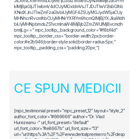
JtLXRvLXRhYmxlLiUyME1jU3dlZW5leSUyN3MlMjBzaGFiYn
klMjBjaGljJTIwbmV4dCUyMGxldmVsJTJDJTIwV2lsbGlhb
XNidXJnJTIwZmFzaGlvbiUyMGF4ZSUyMGJydW5jaCUy
MHNhcnRvcmlhbCUyMHNrYXRlYm9hcmQlMjBjYXJkaWdh
biUyMHNpbmdsZS1vcmlnaW4lMjBjb2ZmZWUlMjBvcmdh
bmljLg==” mpc_tooltip__background_color=”#f8bf4d”
mpc_tooltip__border_css=”border-width:2px;border-
color:#e2b946;border-style:solid;border-radius:5px;”
mpc_tooltip__padding_css=”padding:20px;”]
CE SPUN MEDICII
[mpc_testimonial preset=”mpc_preset_12″ layout=”style_2″
author_font_color=”#666666″ author=”Dr. Vlad
Hurezeanu -” url_font_preset=”default”
url_font_color=”#e8667b” url_font_size=”13″
url=”url:https%3A%2F%2Fwww.dentalpremier.ro%2Fdesp