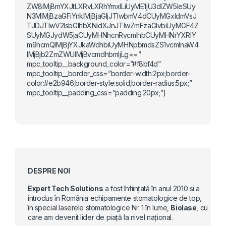
ZW8lMjBmYXJtLXRvLXRhYmxlLiUyME1jU3dlZW5leSUy
N3MlMjBzaGFiYnklMjBjaGljJTIwbmV4dCUyMGxldmVsJ
TJDJTIwV2lsbGlhbXNidXJnJTIwZmFzaGlvbiUyMGF4Z
SUyMGJydW5jaCUyMHNhcnRvcmlhbCUyMHNrYXRlY
m9hcmQlMjBjYXJkaWdhbiUyMHNpbmdsZS1vcmlnaW4
lMjBjb2ZmZWUlMjBvcmdhbmljLg==”
mpc_tooltip__background_color=”#f8bf4d”
mpc_tooltip__border_css=”border-width:2px;border-
color:#e2b946;border-style:solid;border-radius:5px;”
mpc_tooltip__padding_css=”padding:20px;”]
DESPRE NOI
Expert Tech Solutions
a fost înființată în anul 2010 si a
introdus în România echipamente stomatologice de top,
în special laserele stomatologice Nr. 1 în lume,
Biolase
, cu
care am devenit lider de piață la nivel național.