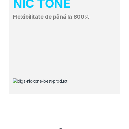
NIC TONE
Flexibilitate de până la 800%