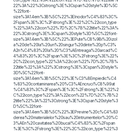
22%3A%22%3Cstrong%3E%3Cspan%20style%3D%5C
%22font-
size%3A1.4em%3B%5C%22%3EInodor%C4%83%3C%
2Fspan%3E%3C%2Fstrong%3E%22%2C%22icon_type
%22%3A%22icon%22%7D%2C%7B%22title%22%3A%
22%3Cstrong%3E%3Cspan%20style%3D%5C%22font-
size%3A1.4em%3B%5C%22%3EPute%C8%9Bi%20izol
a%20de%20la%20un%20singur%20dinte%20p%C3%
A2n%C4%83%20la%20%C3%AEntreaga%20arcad%C
4%83%20%3C%2Fspan%3E%3C%2Fstrong%3E%22%
2C%22icon_type%22%3A%22icon%22%7D%2C%7B%
22title%22%3A%22%3Cstrong%3E%3Cspan%20style%
3D%5C%22font-
size%3A1.4em%3B%5C%22%3E%C3%8Empiedic%C4
%83%20contaminarea%20%C3%AEncruci%C8%99at
%C4%83%3C%2Fspan%3E%3C%2Fstrong%3E%22%2
C%22icon_type%22%3A%22icon%22%7D%2C%7B%2
2title%22%3A%22%3Cstrong%3E%3Cspan%20style%3
D%5C%22font-
size%3A1.4em%3B%5C%22%3EPrevine%20c%C4%83
derea%20materialelor%20sau%20intrumentelor%20%C
3%AEn%20cavitatea%20bucal%C4%83%3C%2Fspan
%3E%3C%2Fstrong%3E%22%2C%22icon_type%22%3