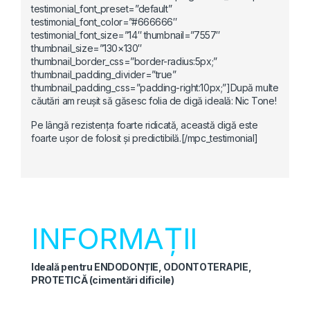
testimonial_font_preset=”default”
testimonial_font_color=”#666666″
testimonial_font_size=”14″ thumbnail=”7557″
thumbnail_size=”130×130″
thumbnail_border_css=”border-radius:5px;”
thumbnail_padding_divider=”true”
thumbnail_padding_css=”padding-right:10px;”]După multe
căutări am reușit să găsesc folia de digă ideală: Nic Tone!
Pe lângă rezistența foarte ridicată, această digă este
foarte ușor de folosit și predictibilă.[/mpc_testimonial]
INFORMAȚII
Ideală pentru ENDODONȚIE, ODONTOTERAPIE,
PROTETICĂ (cimentări dificile)