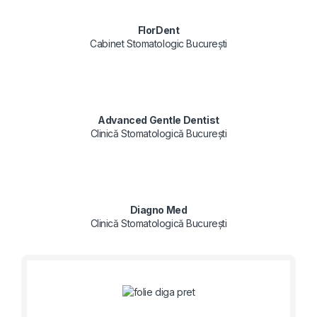
FlorDent
Cabinet Stomatologic București
Advanced Gentle Dentist
Clinică Stomatologică București
Diagno Med
Clinică Stomatologică București