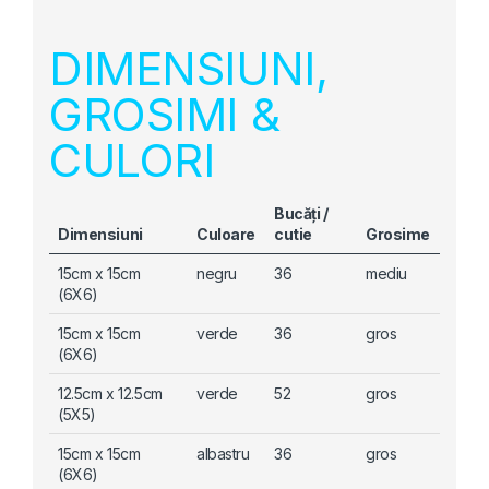
DIMENSIUNI,
GROSIMI &
CULORI
Bucăți /
Dimensiuni
Culoare
cutie
Grosime
15cm x 15cm
negru
36
mediu
(6X6)
15cm x 15cm
verde
36
gros
(6X6)
12.5cm x 12.5cm
verde
52
gros
(5X5)
15cm x 15cm
albastru
36
gros
(6X6)