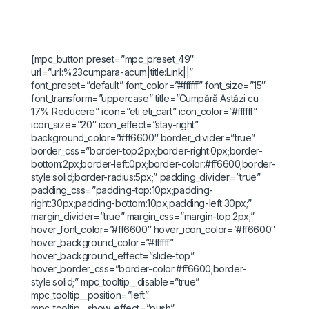
[mpc_button preset=”mpc_preset_49″
url=”url:%23cumpara-acum|title:Link||”
font_preset=”default” font_color=”#ffffff” font_size=”15″
font_transform=”uppercase” title=”Cumpără Astăzi cu
17% Reducere” icon=”eti eti_cart” icon_color=”#ffffff”
icon_size=”20″ icon_effect=”stay-right”
background_color=”#ff6600″ border_divider=”true”
border_css=”border-top:2px;border-right:0px;border-
bottom:2px;border-left:0px;border-color:#ff6600;border-
style:solid;border-radius:5px;” padding_divider=”true”
padding_css=”padding-top:10px;padding-
right:30px;padding-bottom:10px;padding-left:30px;”
margin_divider=”true” margin_css=”margin-top:2px;”
hover_font_color=”#ff6600″ hover_icon_color=”#ff6600″
hover_background_color=”#ffffff”
hover_background_effect=”slide-top”
hover_border_css=”border-color:#ff6600;border-
style:solid;” mpc_tooltip__disable=”true”
mpc_tooltip__position=”left”
mpc_tooltip__show_effect=”push”