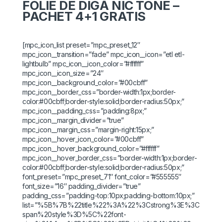
FOLIE DE DIGĂ NIC TONE –
PACHET 4+1 GRATIS
[mpc_icon_list preset=”mpc_preset_12″
mpc_icon__transition=”fade” mpc_icon__icon=”etl etl-
lightbulb” mpc_icon__icon_color=”#ffffff”
mpc_icon__icon_size=”24″
mpc_icon__background_color=”#00cbff”
mpc_icon__border_css=”border-width:1px;border-
color:#00cbff;border-style:solid;border-radius:50px;”
mpc_icon__padding_css=”padding:8px;”
mpc_icon__margin_divider=”true”
mpc_icon__margin_css=”margin-right:15px;”
mpc_icon__hover_icon_color=”#00cbff”
mpc_icon__hover_background_color=”#ffffff”
mpc_icon__hover_border_css=”border-width:1px;border-
color:#00cbff;border-style:solid;border-radius:50px;”
font_preset=”mpc_preset_71″ font_color=”#555555″
font_size=”16″ padding_divider=”true”
padding_css=”padding-top:10px;padding-bottom:10px;”
list=”%5B%7B%22title%22%3A%22%3Cstrong%3E%3C
span%20style%3D%5C%22font-