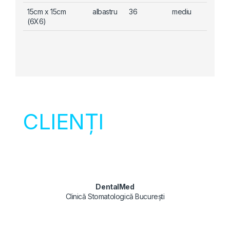
15cm x 15cm
albastru
36
mediu
(6X6)
CLIENȚI
DentalMed
Clinică Stomatologică București