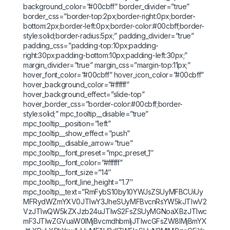
background_color=”#00cbff” border_divider=”true”
border_css=”border-top:2px;border-right:0px;border-
bottom:2px;border-left:0px;border-color:#00cbff;border-
style:solid;border-radius:5px;” padding_divider=”true”
padding_css=”padding-top:10px;padding-
right:30px;padding-bottom:10px;padding-left:30px;”
margin_divider=”true” margin_css=”margin-top:11px;”
hover_font_color=”#00cbff” hover_icon_color=”#00cbff”
hover_background_color=”#ffffff”
hover_background_effect=”slide-top”
hover_border_css=”border-color:#00cbff;border-
style:solid;” mpc_tooltip__disable=”true”
mpc_tooltip__position=”left”
mpc_tooltip__show_effect=”push”
mpc_tooltip__disable_arrow=”true”
mpc_tooltip__font_preset=”mpc_preset_1″
mpc_tooltip__font_color=”#ffffff”
mpc_tooltip__font_size=”14″
mpc_tooltip__font_line_height=”1.7″
mpc_tooltip__text=”RmFybS10by10YWJsZSUyMFBCUiUy
MFRydWZmYXV0JTIwY3JheSUyMFBvcnRsYW5kJTIwV2
VzJTIwQW5kZXJzb24uJTIwS2FsZSUyMGNoaXBzJTIwc
mF3JTIwZGVuaW0lMjBvcmdhbmljJTIwcGFsZW8lMjBmYX