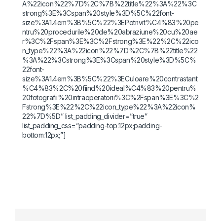
A%22icon%22%7D%2C%7B%22title%22%3A%22%3C
strong%3E%3Cspan%20style%3D%5C%22font-
size%3A1.4em%3B%5C%22%3EPotrivit%C4%83%20pe
ntru%20procedurile%20de%20abraziune%20cu%20ae
r%3C%2Fspan%3E%3C%2Fstrong%3E%22%2C%22ico
n_type%22%3A%22icon%22%7D%2C%7B%22title%22
%3A%22%3Cstrong%3E%3Cspan%20style%3D%5C%
22font-
size%3A1.4em%3B%5C%22%3ECuloare%20contrastant
%C4%83%2C%20fiind%20ideal%C4%83%20pentru%
20fotografii%20intraoperatorii%3C%2Fspan%3E%3C%2
Fstrong%3E%22%2C%22icon_type%22%3A%22icon%
22%7D%5D” list_padding_divider=”true”
list_padding_css=”padding-top:12px;padding-
bottom:12px;”]