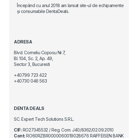
Începând cu anul 2018 am lansat site-ul de echipamente
și consumabile DentaDeals.
ADRESA
Blvd. Corneliu Coposu Nr.7,
Bl. 104, Sc. 2, Ap. 49,
Sector 3, Bucuresti
+40799 723 422
+40730 046 563
DENTA DEALS
SC. Expert Tech Solutions S.R.L.
CIF:
RO27345532 / Reg. Com. J40/8362/02.09.2010
Cont:
RO60RZBR0000060019028676 RAIFFEISEN BANK