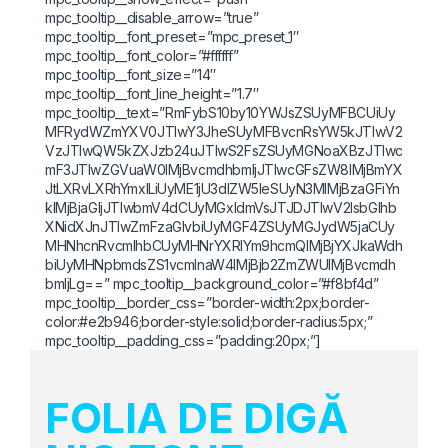
mpc_tooltip__disable_arrow=”true”
mpc_tooltip__font_preset=”mpc_preset_1″
mpc_tooltip__font_color=”#ffffff”
mpc_tooltip__font_size=”14″
mpc_tooltip__font_line_height=”1.7″
mpc_tooltip__text=”RmFybS10by10YWJsZSUyMFBCUiUy
MFRydWZmYXV0JTIwY3JheSUyMFBvcnRsYW5kJTIwV2
VzJTIwQW5kZXJzb24uJTIwS2FsZSUyMGNoaXBzJTIwc
mF3JTIwZGVuaW0lMjBvcmdhbmljJTIwcGFsZW8lMjBmYX
JtLXRvLXRhYmxlLiUyME1jU3dlZW5leSUyN3MlMjBzaGFiYn
klMjBjaGljJTIwbmV4dCUyMGxldmVsJTJDJTIwV2lsbGlhb
XNidXJnJTIwZmFzaGlvbiUyMGF4ZSUyMGJydW5jaCUy
MHNhcnRvcmlhbCUyMHNrYXRlYm9hcmQlMjBjYXJkaWdh
biUyMHNpbmdsZS1vcmlnaW4lMjBjb2ZmZWUlMjBvcmdh
bmljLg==” mpc_tooltip__background_color=”#f8bf4d”
mpc_tooltip__border_css=”border-width:2px;border-
color:#e2b946;border-style:solid;border-radius:5px;”
mpc_tooltip__padding_css=”padding:20px;”]
FOLIA DE DIGĂ