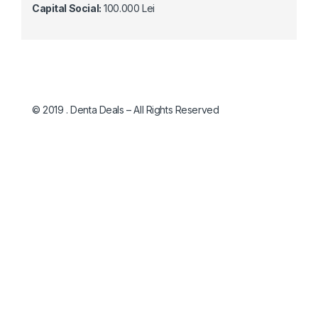
Capital Social:
100.000 Lei
© 2019 . Denta Deals – All Rights Reserved