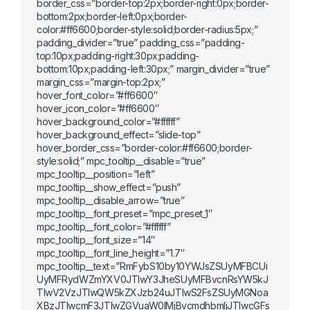
border_css=”border-top:2px;border-right:0px;border-
bottom:2px;border-left:0px;border-
color:#ff6600;border-style:solid;border-radius:5px;”
padding_divider=”true” padding_css=”padding-
top:10px;padding-right:30px;padding-
bottom:10px;padding-left:30px;” margin_divider=”true”
margin_css=”margin-top:2px;”
hover_font_color=”#ff6600″
hover_icon_color=”#ff6600″
hover_background_color=”#ffffff”
hover_background_effect=”slide-top”
hover_border_css=”border-color:#ff6600;border-
style:solid;” mpc_tooltip__disable=”true”
mpc_tooltip__position=”left”
mpc_tooltip__show_effect=”push”
mpc_tooltip__disable_arrow=”true”
mpc_tooltip__font_preset=”mpc_preset_1″
mpc_tooltip__font_color=”#ffffff”
mpc_tooltip__font_size=”14″
mpc_tooltip__font_line_height=”1.7″
mpc_tooltip__text=”RmFybS10by10YWJsZSUyMFBCUi
UyMFRydWZmYXV0JTIwY3JheSUyMFBvcnRsYW5kJ
TIwV2VzJTIwQW5kZXJzb24uJTIwS2FsZSUyMGNoa
XBzJTIwcmF3JTIwZGVuaW0lMjBvcmdhbmljJTIwcGFs