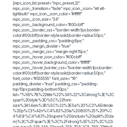
[mpc_icon_list preset=”mpc_preset_12″
mpc_icon__transition=”fade” mpc_icon__icon=”etl etl-
lightbulb” mpc_icon__icon_color=”#ffffff”
mpc_icon__icon_size=”24″
mpc_icon__background_color=”#00cbff”
mpc_icon__border_css=”border-width:1px;border-
color:#00cbff;border-style:solid;border-radius:50px;”
mpc_icon__padding_css=”padding:8px;”
mpc_icon__margin_divider=”true”
mpc_icon__margin_css=”margin-right:15px;”
mpc_icon__hover_icon_color=”#00cbff”
mpc_icon__hover_background_color=”#ffffff”
mpc_icon__hover_border_css=”border-width:1px;border-
color:#00cbff;border-style:solid;border-radius:50px;”
font_color=”#555555″ font_size=”16″
padding_divider=”true” padding_css=”padding-
top:10px;padding-bottom:10px;”
list=”%5B%7B%22title%22%3A%22%3Cstrong%3E%3C
span%20style%3D%5C%22font-
size%3A1.4em%3B%5C%22%3ESe%20%C3%AEntinde
%20p%C3%A2n%C4%83%20la%20800%25%20f%C
4%83r%C4%83%20rupere%20(inclusiv%20split%20da
m)%3C%2Fspan%3E%3C%2Fstrong%3E%22%2C%22i
con_type%22%3A%22icon%22%7D%2C%7B%22title%