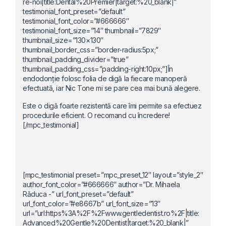
re-noi|title:Dental%20Premier|target:%20_blank|”
testimonial_font_preset=”default”
testimonial_font_color=”#666666″
testimonial_font_size=”14″ thumbnail=”7829″
thumbnail_size=”130×130″
thumbnail_border_css=”border-radius:5px;”
thumbnail_padding_divider=”true”
thumbnail_padding_css=”padding-right:10px;”]În
endodonție folosc folia de digă la fiecare manoperă
efectuată, iar Nic Tone mi se pare cea mai bună alegere.
Este o digă foarte rezistentă care îmi permite sa efectuez
procedurile eficient. O recomand cu încredere!
[/mpc_testimonial]
[mpc_testimonial preset=”mpc_preset_12″ layout=”style_2″
author_font_color=”#666666″ author=”Dr. Mihaela
Răduca -” url_font_preset=”default”
url_font_color=”#e8667b” url_font_size=”13″
url=”url:https%3A%2F%2Fwww.gentledentist.ro%2F|title:
Advanced%20Gentle%20Dentist|target:%20_blank|”