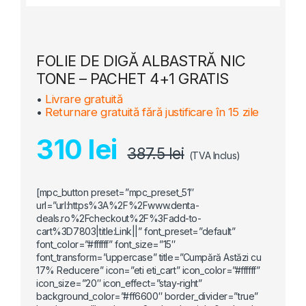
FOLIE DE DIGĂ ALBASTRĂ NIC
TONE – PACHET 4+1 GRATIS
•
Livrare gratuită
•
Returnare gratuită fără justificare în 15 zile
310 lei
387.5 lei
(TVA Inclus)
[mpc_button preset=”mpc_preset_51″
url=”url:https%3A%2F%2Fwww.denta-
deals.ro%2Fcheckout%2F%3Fadd-to-
cart%3D7803|title:Link||” font_preset=”default”
font_color=”#ffffff” font_size=”15″
font_transform=”uppercase” title=”Cumpără Astăzi cu
17% Reducere” icon=”eti eti_cart” icon_color=”#ffffff”
icon_size=”20″ icon_effect=”stay-right”
background_color=”#ff6600″ border_divider=”true”